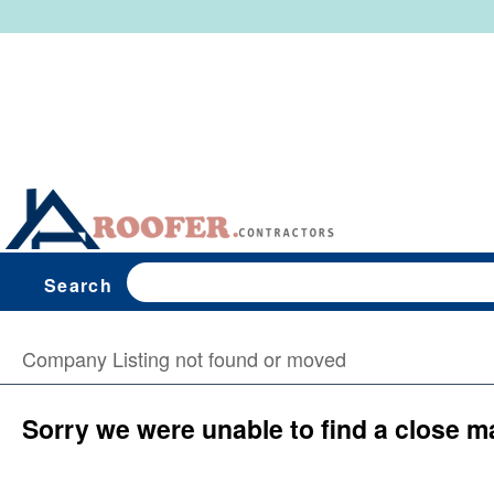
Search
Company Listing not found or moved
Sorry we were unable to find a close m