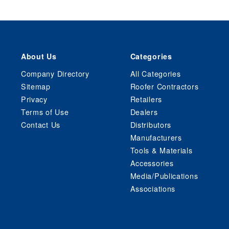
About Us
Categories
Company Directory
All Categories
Sitemap
Roofer Contractors
Privacy
Retailers
Terms of Use
Dealers
Contact Us
Distributors
Manufacturers
Tools & Materials
Accessories
Media/Publications
Associations