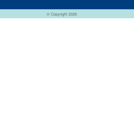
© Copyright 2026