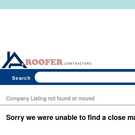
Search
Company Listing not found or moved
Sorry we were unable to find a close m