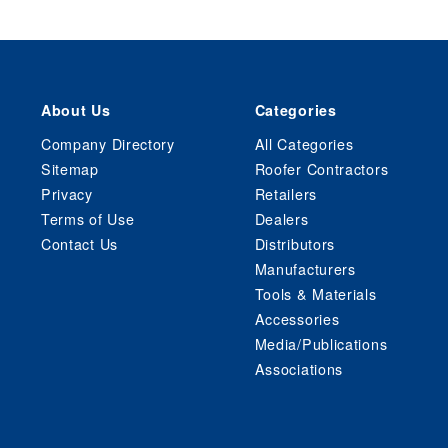
About Us
Categories
Company Directory
All Categories
Sitemap
Roofer Contractors
Privacy
Retailers
Terms of Use
Dealers
Contact Us
Distributors
Manufacturers
Tools & Materials
Accessories
Media/Publications
Associations