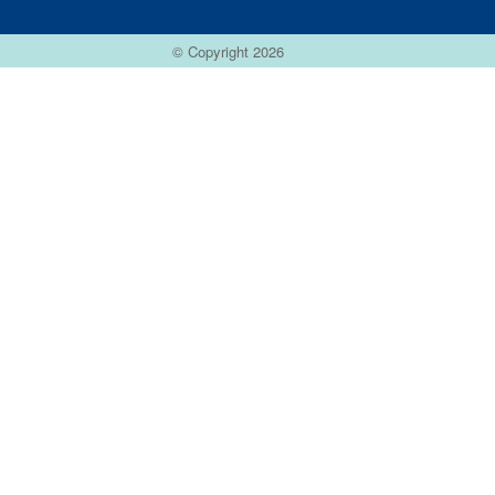
© Copyright 2026