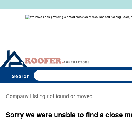
Search
Company Listing not found or moved
Sorry we were unable to find a close m