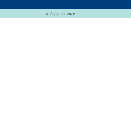
© Copyright 2026