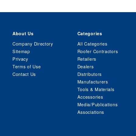
About Us
Categories
Company Directory
All Categories
Sitemap
Roofer Contractors
Privacy
Retailers
Terms of Use
Dealers
Contact Us
Distributors
Manufacturers
Tools & Materials
Accessories
Media/Publications
Associations