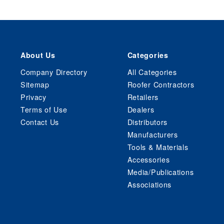
About Us
Categories
Company Directory
All Categories
Sitemap
Roofer Contractors
Privacy
Retailers
Terms of Use
Dealers
Contact Us
Distributors
Manufacturers
Tools & Materials
Accessories
Media/Publications
Associations