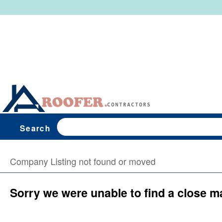
Search
Company Listing not found or moved
Sorry we were unable to find a close m