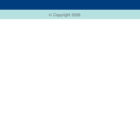
© Copyright 2026