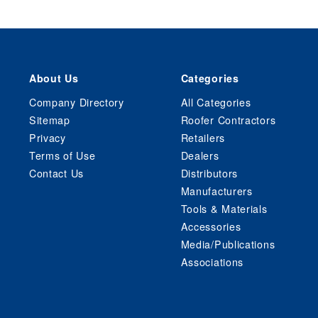
About Us
Categories
Company Directory
All Categories
Sitemap
Roofer Contractors
Privacy
Retailers
Terms of Use
Dealers
Contact Us
Distributors
Manufacturers
Tools & Materials
Accessories
Media/Publications
Associations