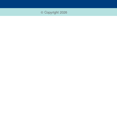
© Copyright 2026