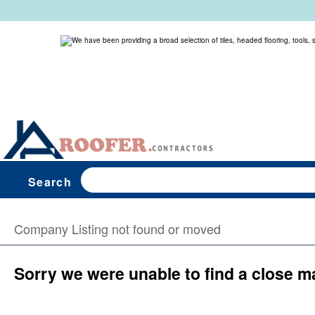
Search
Company Listing not found or moved
Sorry we were unable to find a close m