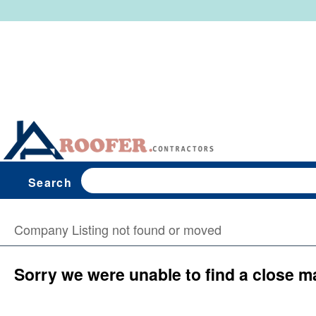
Search
Company Listing not found or moved
Sorry we were unable to find a close m