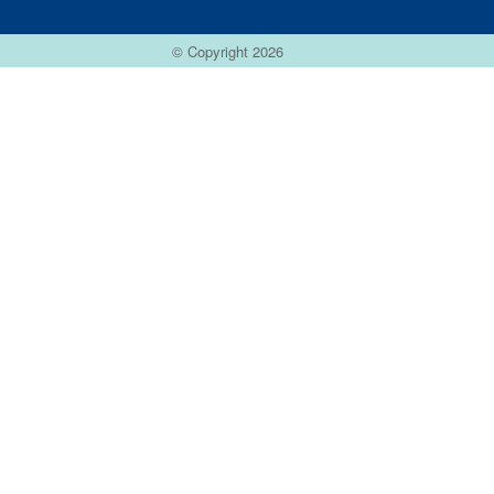
© Copyright 2026