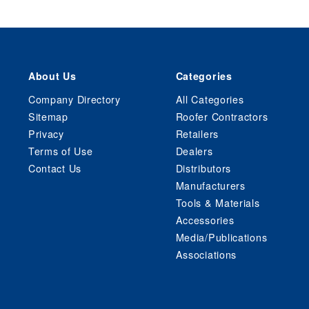
About Us
Categories
Company Directory
All Categories
Sitemap
Roofer Contractors
Privacy
Retailers
Terms of Use
Dealers
Contact Us
Distributors
Manufacturers
Tools & Materials
Accessories
Media/Publications
Associations