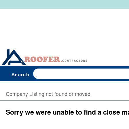
Search
Company Listing not found or moved
Sorry we were unable to find a close m