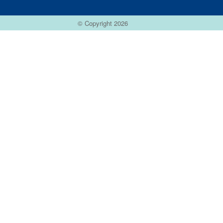
© Copyright 2026