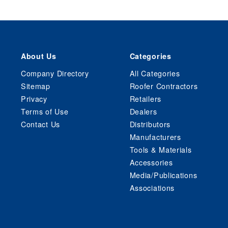
About Us
Categories
Company Directory
All Categories
Sitemap
Roofer Contractors
Privacy
Retailers
Terms of Use
Dealers
Contact Us
Distributors
Manufacturers
Tools & Materials
Accessories
Media/Publications
Associations