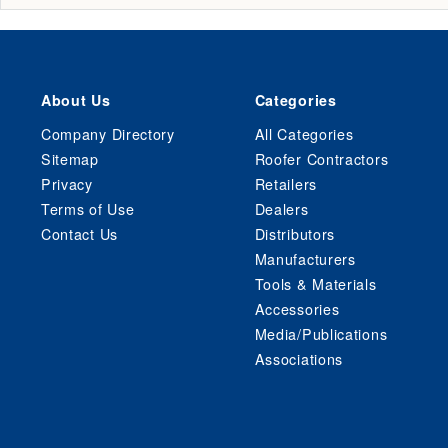
About Us
Categories
Company Directory
All Categories
Sitemap
Roofer Contractors
Privacy
Retailers
Terms of Use
Dealers
Contact Us
Distributors
Manufacturers
Tools & Materials
Accessories
Media/Publications
Associations