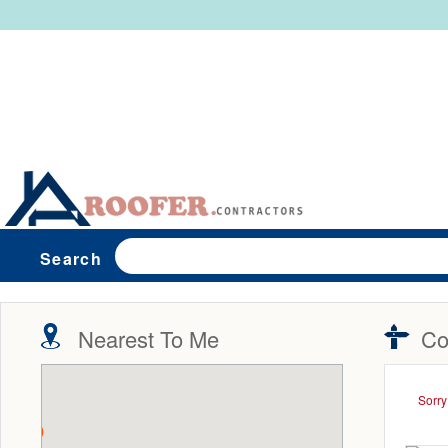
Search
Nearest To Me
Co
Sorry