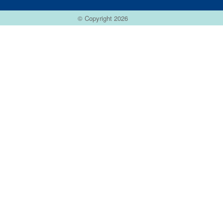
© Copyright 2026