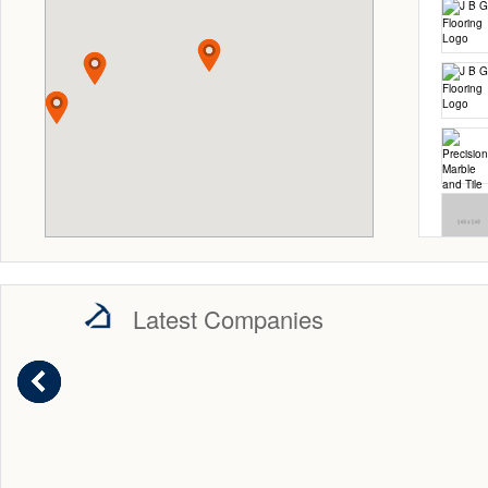
Latest Companies