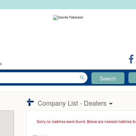
Search
Company List - Dealers
Sorry no matches were found. Below are nearest matches to 