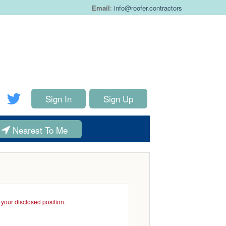
Email
:
info@roofer.contractors
Sign In
Sign Up
Nearest To Me
your disclosed position.