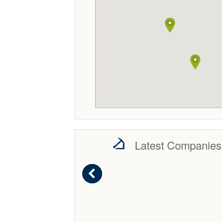
Latest Companies