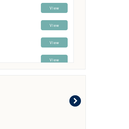
View
View
View
View
View
View
View
View