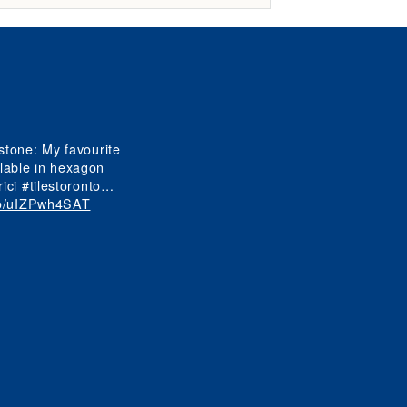
View
View
tone: My favourite
View
ilable in hexagon
ici #tilestoronto…
.co/uIZPwh4SAT
View
View
View
View