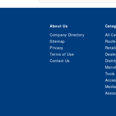
About Us
Categ
Company Directory
All Ca
Sitemap
Roofe
Privacy
Retail
Terms of Use
Deale
Contact Us
Distri
Manuf
Tools
Acces
Media
Assoc