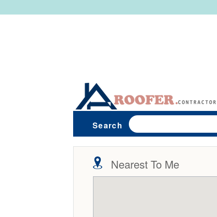
Search
Nearest To Me