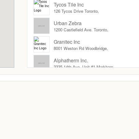
Tycos Tile Inc
126 Tycos Drive Toronto,
Urban Zebra
1200 Castlefield Ave. Toronto,
Granitec Inc
8001 Weston Rd Woodbridge,
Alphatherm Inc.
3335 14th Ave. Unit #1 Markham,
Sarana Tile
8191 Jane St Toronto ,
Everest Tile
1525 Denison St. Markham,
FloorsFirst.ca
Brampton,
Holten Impex International